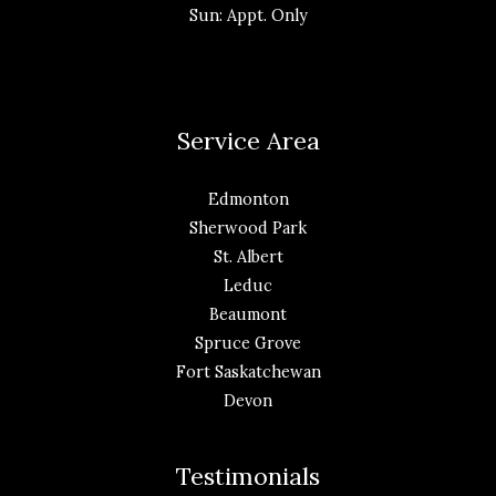
Sun: Appt. Only
Service Area
Edmonton
Sherwood Park
St. Albert
Leduc
Beaumont
Spruce Grove
Fort Saskatchewan
Devon
Testimonials