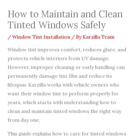
How to Maintain and Clean
Tinted Windows Safely
/
Window Tint Installation
/ By
Karzilla Team
Window tint improves comfort, reduces glare, and
protects vehicle interiors from UV damage.
However, improper cleaning or early handling can
permanently damage tint film and reduce its
lifespan. Karzilla works with vehicle owners who
want their window tint to perform properly for
years, which starts with understanding how to
clean and maintain tinted windows the right way
from day one.
This guide explains how to care for tinted windows