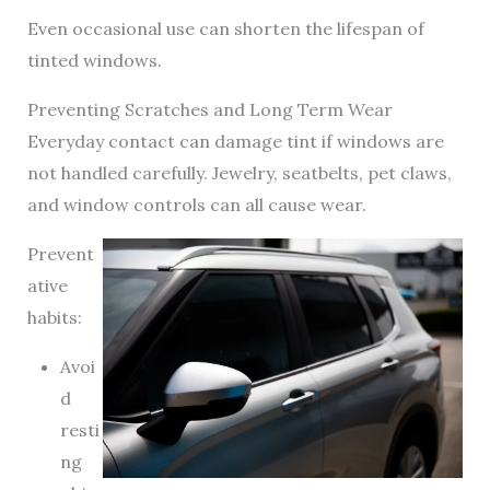
Even occasional use can shorten the lifespan of
tinted windows.
Preventing Scratches and Long Term Wear
Everyday contact can damage tint if windows are
not handled carefully. Jewelry, seatbelts, pet claws,
and window controls can all cause wear.
Prevent
ative
habits:
Avoi
d
resti
ng