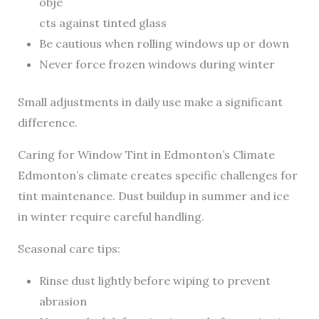
obje
cts against tinted glass
Be cautious when rolling windows up or down
Never force frozen windows during winter
Small adjustments in daily use make a significant
difference.
Caring for Window Tint in Edmonton’s Climate
Edmonton’s climate creates specific challenges for
tint maintenance. Dust buildup in summer and ice
in winter require careful handling.
Seasonal care tips:
Rinse dust lightly before wiping to prevent
abrasion