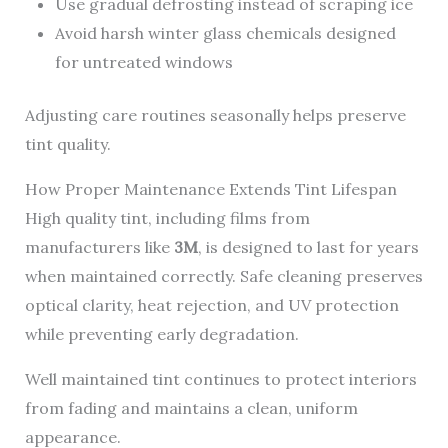
Use gradual defrosting instead of scraping ice
Avoid harsh winter glass chemicals designed
for untreated windows
Adjusting care routines seasonally helps preserve
tint quality.
How Proper Maintenance Extends Tint Lifespan
High quality tint, including films from
manufacturers like
3M
, is designed to last for years
when maintained correctly. Safe cleaning preserves
optical clarity, heat rejection, and UV protection
while preventing early degradation.
Well maintained tint continues to protect interiors
from fading and maintains a clean, uniform
appearance.