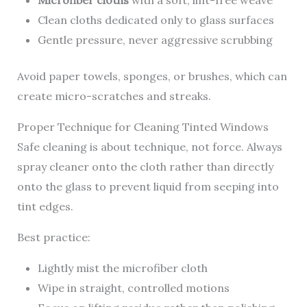
Clean cloths dedicated only to glass surfaces
Gentle pressure, never aggressive scrubbing
Avoid paper towels, sponges, or brushes, which can
create micro-scratches and streaks.
Proper Technique for Cleaning Tinted Windows
Safe cleaning is about technique, not force. Always
spray cleaner onto the cloth rather than directly
onto the glass to prevent liquid from seeping into
tint edges.
Best practice:
Lightly mist the microfiber cloth
Wipe in straight, controlled motions