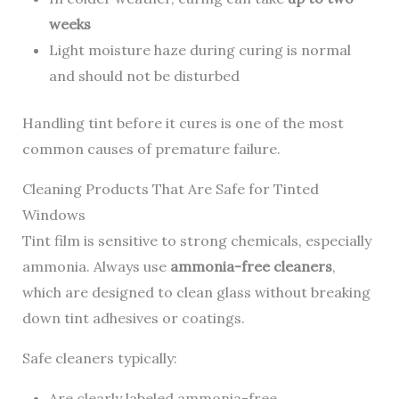
weeks
Light moisture haze during curing is normal
and should not be disturbed
Handling tint before it cures is one of the most
common causes of premature failure.
Cleaning Products That Are Safe for Tinted
Windows
Tint film is sensitive to strong chemicals, especially
ammonia. Always use
ammonia-free cleaners
,
which are designed to clean glass without breaking
down tint adhesives or coatings.
Safe cleaners typically:
Are clearly labeled ammonia-free