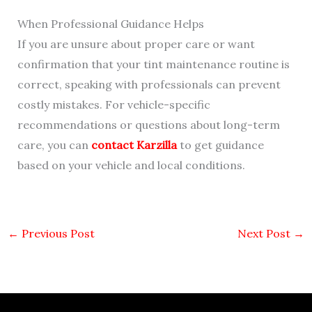
When Professional Guidance Helps
If you are unsure about proper care or want
confirmation that your tint maintenance routine is
correct, speaking with professionals can prevent
costly mistakes. For vehicle-specific
recommendations or questions about long-term
care, you can
contact Karzilla
to get guidance
based on your vehicle and local conditions.
←
Previous Post
Next Post
→