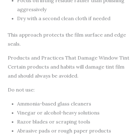
Focus on lifting residue rather than polishing
aggressively
Dry with a second clean cloth if needed
This approach protects the film surface and edge
seals.
Products and Practices That Damage Window Tint
Certain products and habits will damage tint film
and should always be avoided.
Do not use:
Ammonia-based glass cleaners
Vinegar or alcohol-heavy solutions
Razor blades or scraping tools
Abrasive pads or rough paper products