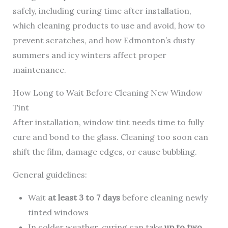
safely, including curing time after installation,
which cleaning products to use and avoid, how to
prevent scratches, and how Edmonton’s dusty
summers and icy winters affect proper
maintenance.
How Long to Wait Before Cleaning New Window
Tint
After installation, window tint needs time to fully
cure and bond to the glass. Cleaning too soon can
shift the film, damage edges, or cause bubbling.
General guidelines:
Wait
at least 3 to 7 days
before cleaning newly
tinted windows
In colder weather, curing can take
up to two