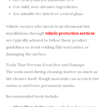
Use mild, non-abrasive ingredients
Are suitable for tinted or coated glass
Vehicle owners who invest in professional tint
installations through
vehicle protection services
are typically advised to follow these product
guidelines to avoid voiding film warranties or
damaging the surface.
Tools That Prevent Scratches and Damage
The tools used during cleaning matter as much as
the cleaner itself. Rough materials can scratch tint
surfaces and leave permanent marks.
Recommended tools include:
Microfiber cloths
with a soft, lint-free weave