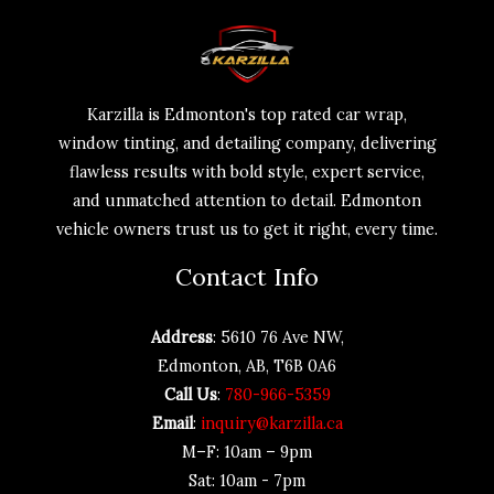
Karzilla is Edmonton's top rated car wrap,
window tinting, and detailing company, delivering
flawless results with bold style, expert service,
and unmatched attention to detail. Edmonton
vehicle owners trust us to get it right, every time.
Contact Info
Address
: 5610 76 Ave NW,
Edmonton, AB, T6B 0A6
Call Us
:
780-966-5359
Email
:
inquiry@karzilla.ca
M–F: 10am – 9pm
Sat: 10am - 7pm